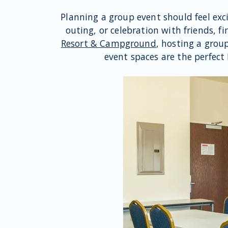
Planning a group event should feel exc
outing, or celebration with friends, f
Resort & Campground
, hosting a grou
event spaces are the perfect