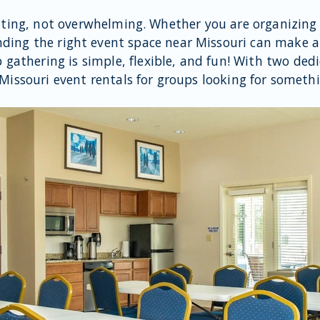
iting, not overwhelming. Whether you are organizing
inding the right event space near Missouri can make al
p gathering is simple, flexible, and fun! With two ded
 Missouri event rentals for groups looking for someth