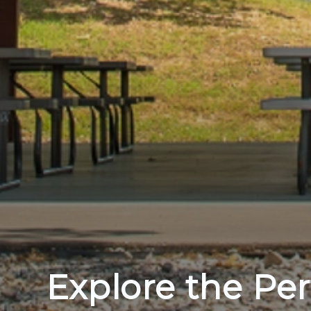
Explore the Per