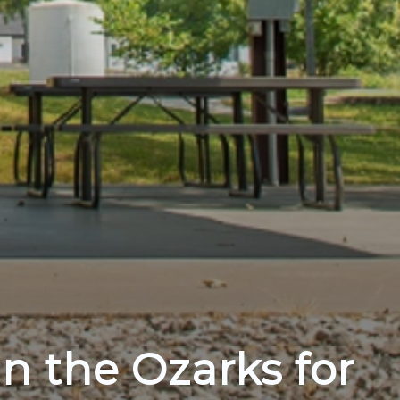
in the Ozarks for