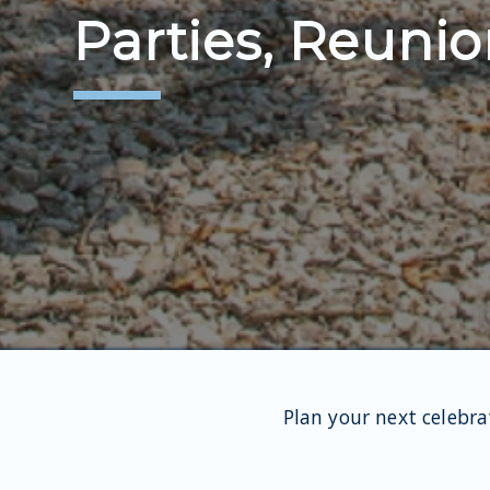
Parties, Reunio
Plan your next celebra