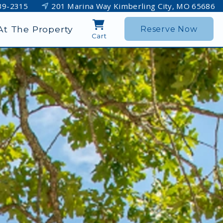
39-2315
201 Marina Way Kimberling City, MO 65686
At The Property
Reserve Now
Cart