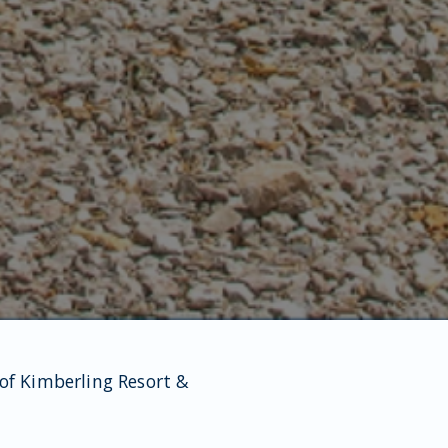
 of Kimberling Resort &