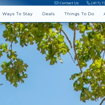
Contact Us
(417) 7
Ways To Stay
Deals
Things To Do