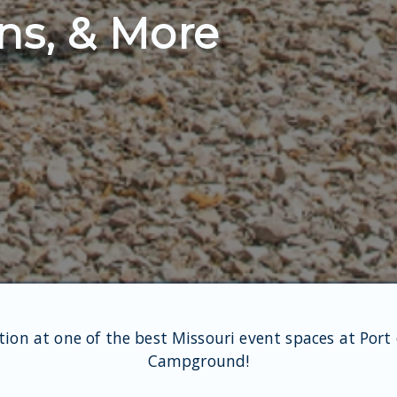
ns, & More
tion at one of the best Missouri event spaces at Port
Campground!