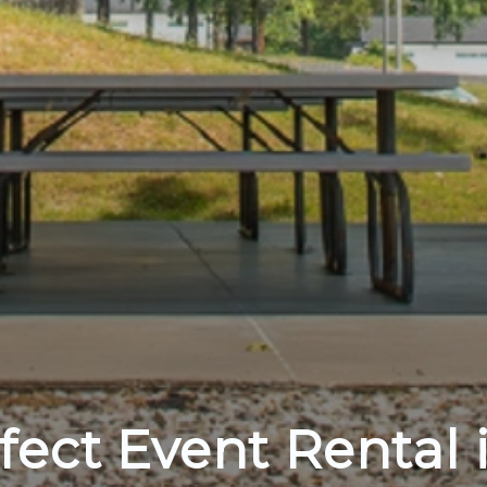
fect Event Rental 