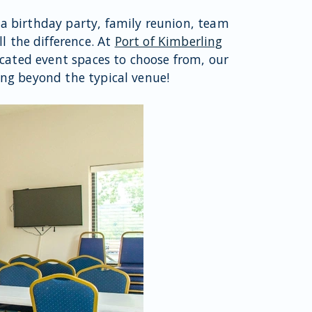
 a birthday party, family reunion, team
l the difference. At
Port of Kimberling
icated event spaces to choose from, our
ing beyond the typical venue!