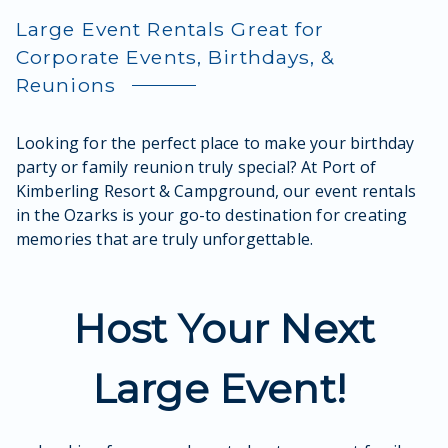
Large Event Rentals Great for
Corporate Events, Birthdays, &
Reunions
Looking for the perfect place to make your birthday
party or family reunion truly special? At Port of
Kimberling Resort & Campground, our event rentals
in the Ozarks is your go-to destination for creating
memories that are truly unforgettable.
Host Your Next
Large Event!