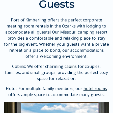
Guests
Port of Kimberling offers the perfect corporate
meeting room rentals in the Ozarks
with lodging to
accomodate all guests! Our M
issouri camping resort
provides a comfortable and relaxing place to stay
for the big event. Whether your guests want a private
retreat or a place to bond, our accommodations
offer a welcoming environment.
Cabins: We offer charming
cabins
for couples,
families, and small groups, providing the perfect cozy
space for relaxation.
Hotel: For multiple family members, our
hotel rooms
offers ample space to accommodate many guests.