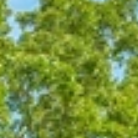
At The Property