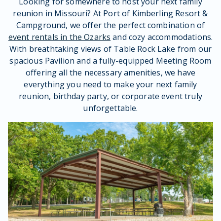
Looking for somewhere to host your next family
reunion in Missouri? At Port of Kimberling Resort &
Campground, we offer the perfect combination of
event rentals in the Ozarks
and cozy accommodations.
With breathtaking views of Table Rock Lake from our
spacious Pavilion and a fully-equipped Meeting Room
offering all the necessary amenities, we have
everything you need to make your next family
reunion, birthday party, or corporate event truly
unforgettable.