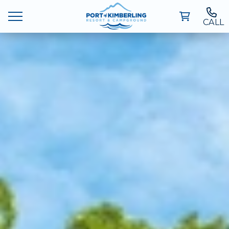
CALL
Ways To Stay
Deals
Things To Do