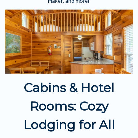
maker, and more!
Cabins & Hotel
Rooms: Cozy
Lodging for All