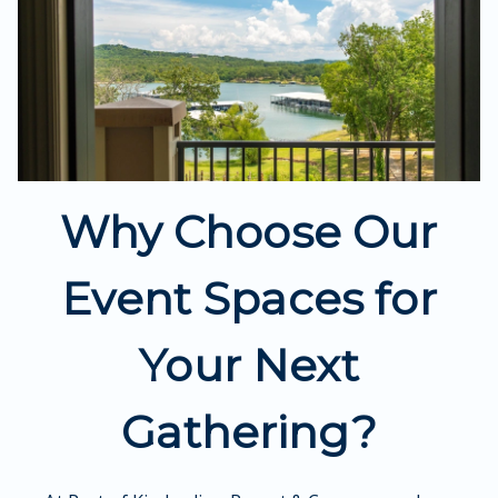
Why Choose Our
Event Spaces for
Your Next
Gathering?