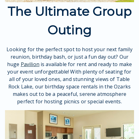
The Ultimate Group
Outing
Looking for the perfect spot to host your next family
reunion, birthday bash, or just a fun day out? Our
huge
Pavilion
is available for rent and ready to make
your event unforgettable! With plenty of seating for
all of your loved ones, and stunning views of Table
Rock Lake, our birthday space rentals in the Ozarks
makes out to be a peaceful, serene atmosphere
perfect for hosting picnics or special events.