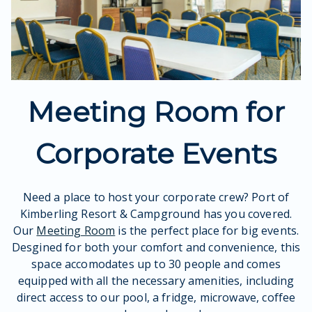
Meeting Room for
Corporate Events
Need a place to host your corporate crew? Port of
Kimberling Resort & Campground has you covered.
Our
Meeting Room
is the perfect place for big events.
Desgined for both your comfort and convenience, this
space accomodates up to 30 people and comes
equipped with all the necessary amenities, including
direct access to our pool, a fridge, microwave, coffee