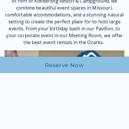
At Port of Kimberling Resort & Campground, we
combine beautiful event spaces in Missouri,
comfortable accommodations, and a stunning natural
setting to create the perfect place for to host large
events. From your birthday bash in our Pavilion, to
your corporate event in our Meeting Room
, we offer
event rentals in the Ozarks
the best
.
Reserve Now
Reserve Your Event