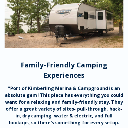
Family-Friendly Camping
Experiences
"Port of Kimberling Marina & Campground is an
absolute
gem
! This place has everything you could
want for a
relaxing
and
family-friendly
stay. They
offer a great
variety of sites
-
pull-through
,
back-
in
,
dry camping
,
water
& electric, and full
hookups
, so there’s something for every
setup
.