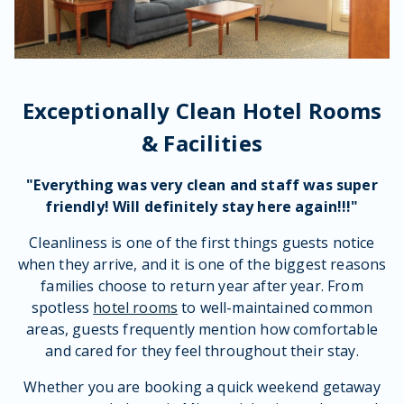
Exceptionally Clean Hotel Rooms
& Facilities
"Everything was very
clean
and
staff
was super
friendly
! Will definitely stay here again!!!"
Cleanliness is one of the first things guests notice
when they arrive, and it is one of the biggest reasons
families choose to return year after year. From
spotless
hotel rooms
to well-maintained common
areas, guests frequently mention how comfortable
and cared for they feel throughout their stay.
Whether you are booking a quick weekend getaway