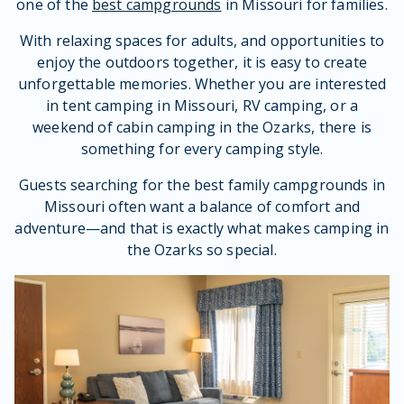
one of the
best campgrounds
in Missouri for families.
With relaxing spaces for adults, and opportunities to
enjoy the outdoors together, it is easy to create
unforgettable memories. Whether you are interested
in tent camping in Missouri, RV camping, or a
weekend of cabin camping in the Ozarks, there is
something for every camping style.
Guests searching for the best family campgrounds in
Missouri often want a balance of comfort and
adventure—and that is exactly what makes camping in
the Ozarks so special.