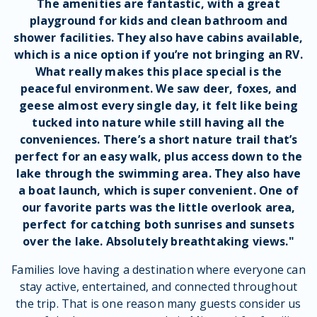
The
amenities
are fantastic, with a great
playground
for
kids
and
clean
bathroom
and
shower facilities
. They also have
cabins
available,
which is a nice option if you’re not bringing an
RV
.
What really makes this place
special
is the
peaceful
environment
. We saw
deer
,
foxes
, and
geese
almost every single day, it felt like being
tucked
into nature while still having all the
conveniences
. There’s a
short
nature trail
that’s
perfect for an
easy walk
, plus
access
down to the
lake through the
swimming area
. They also have
a
boat launch
, which is super
convenient
. One of
our favorite parts was the little
overlook area
,
perfect for catching both
sunrises
and
sunsets
over the lake. Absolutely
breathtaking
views
."
Families love having a destination where everyone can
stay active, entertained, and connected throughout
the trip. That is one reason many guests consider us