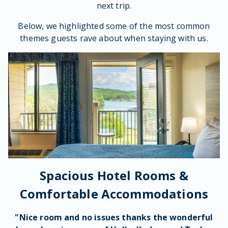
next trip.
Below, we highlighted some of the most common
themes guests rave about when staying with us.
Spacious Hotel Rooms &
Comfortable Accommodations
"Nice room and no issues thanks the wonderful