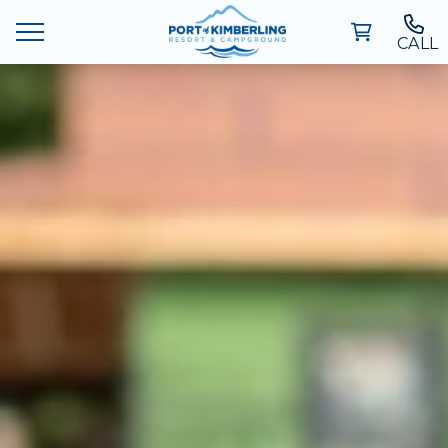
CALL
Ways To Stay
Deals
Things To Do