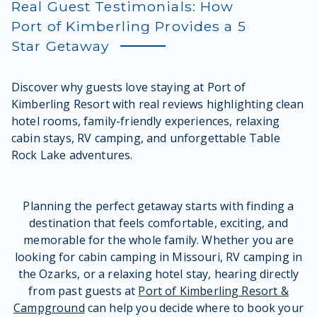
Real Guest Testimonials: How
Port of Kimberling Provides a 5
Star Getaway
Discover why guests love staying at Port of
Kimberling Resort with real reviews highlighting clean
hotel rooms, family-friendly experiences, relaxing
cabin stays, RV camping, and unforgettable Table
Rock Lake adventures.
Planning the perfect getaway starts with finding a
destination that feels comfortable, exciting, and
memorable for the whole family. Whether you are
looking for cabin camping in Missouri, RV camping in
the Ozarks, or a relaxing hotel stay, hearing directly
from past guests at
Port of Kimberling Resort &
Campground
can help you decide where to book your