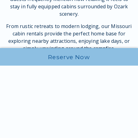
stay in fully equipped cabins surrounded by Ozark
scenery.
From rustic retreats to modern lodging, our Missouri
cabin rentals provide the perfect home base for
exploring nearby attractions, enjoying lake days, or
simply unwinding around the campfire.
Reserve Now
Cabin camping in Missouri is especially popular for
couples, families, and friend groups looking for one
of the best places to stay in the Ozarks while still
enjoying the feel of the outdoors.