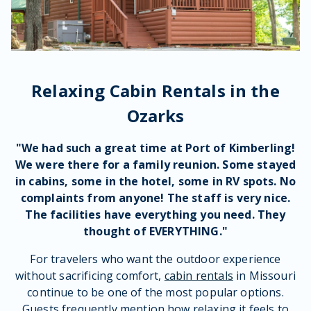
Relaxing Cabin Rentals in the
Ozarks
"We had such a great time at Port of Kimberling!
We were there for a
family reunion
. Some stayed
in
cabins
, some in the hotel, some in
RV
spots. No
complaints from anyone! The
staff
is very nice.
The
facilities
have everything you need. They
thought of EVERYTHING."
For travelers who want the outdoor experience
without sacrificing comfort,
cabin rentals
in Missouri
continue to be one of the most popular options.
Guests frequently mention how relaxing it feels to