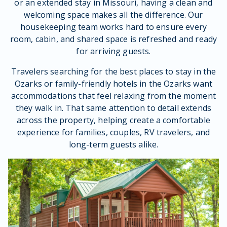
or an extended stay in Missouri, having a clean and
welcoming space makes all the difference. Our
housekeeping team works hard to ensure every
room, cabin, and shared space is refreshed and ready
for arriving guests.
Travelers searching for the best places to stay in the
Ozarks or family-friendly hotels in the Ozarks want
accommodations that feel relaxing from the moment
they walk in. That same attention to detail extends
across the property, helping create a comfortable
experience for families, couples, RV travelers, and
long-term guests alike.