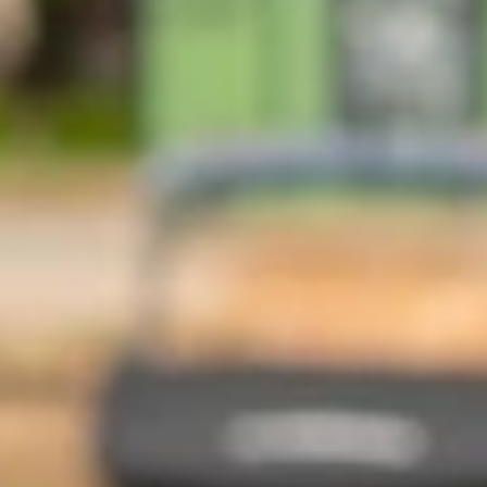
At The Property