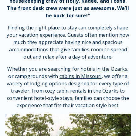
housekeeping
crew
of
Holly
,
Kadee
, and
Tosha
.
The
front desk crew
were just as awesome. We’ll
be back for sure!"
Finding the right place to stay can completely shape
your vacation experience. Guests often mention how
much they appreciate having nice and spacious
accommodations that give families room to spread
out and relax after a day of adventure.
Whether you are searching for
hotels in the Ozarks,
or campgrounds with
cabins in Missouri
, we offer a
variety of lodging options designed for every type of
traveler. From cozy cabin rentals in the Ozarks to
convenient hotel-style stays, families can choose the
experience that fits their vacation style best.