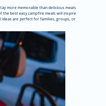
stay more memorable than delicious meals
 the best easy campfire meals will inspire
ideas are perfect for families, groups, or