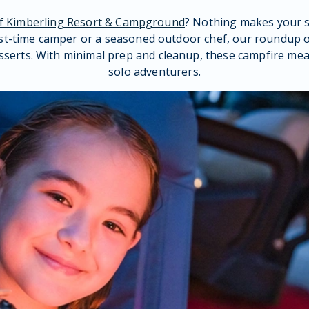
of Kimberling Resort & Campground
? Nothing makes your 
st-time camper or a seasoned outdoor chef, our roundup of
sserts. With minimal prep and cleanup, these campfire meal 
solo adventurers.