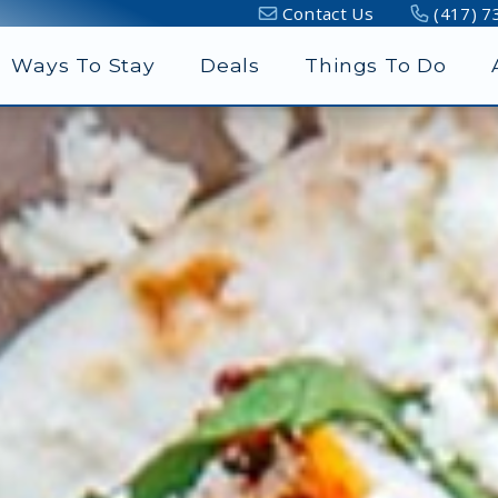
Contact Us
(417) 7
Ways To Stay
Deals
Things To Do