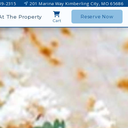
39-2315
201 Marina Way Kimberling City, MO 65686
At The Property
Reserve Now
Cart