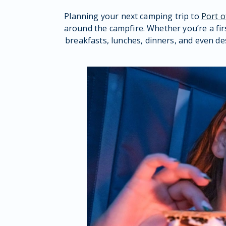
Planning your next camping trip to
Port 
around the campfire. Whether you’re a fir
breakfasts, lunches, dinners, and even de