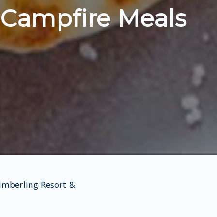
 Campfire Meals
Kimberling Resort &