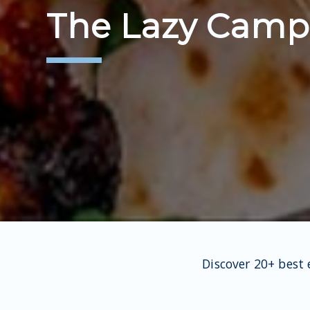
The Lazy Campe
Discover 20+ best 