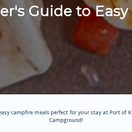
r's Guide to Easy
easy campfire meals perfect for your stay at Port of 
Campground!