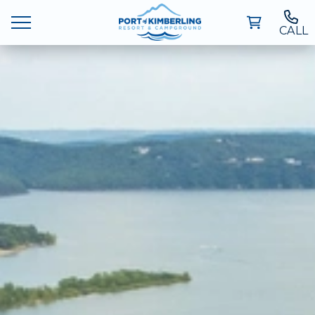
CALL
Ways To Stay
Deals
Things To Do