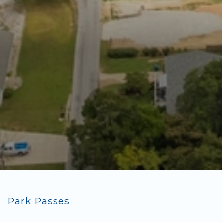
Park Passes