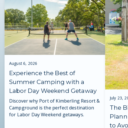
August 6, 2026
Experience the Best of
Summer Camping with a
Labor Day Weekend Getaway
July 23, 
Discover why Port of Kimberling Resort &
The B
Campground is the perfect destination
for Labor Day Weekend getaways.
Plann
to Av