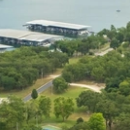
At The Property