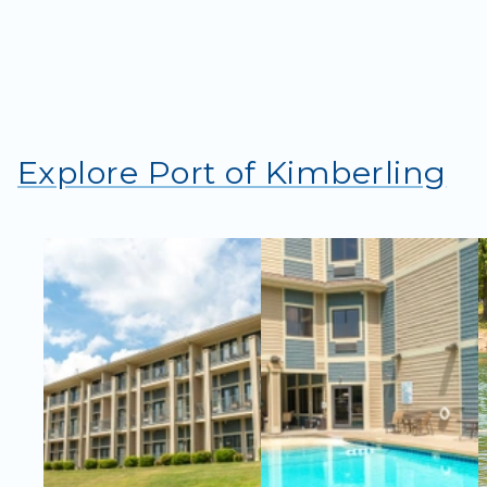
Explore Port of Kimberling