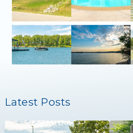
Latest Posts