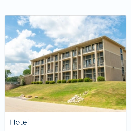
Hotel