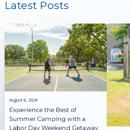
Latest Posts
August 6, 2026
Experience the Best of
Summer Camping with a
Labor Day Weekend Getaway