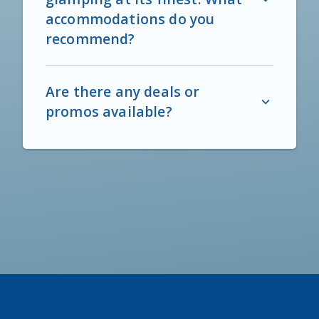
accommodations do you
recommend?
Are there any deals or
promos available?