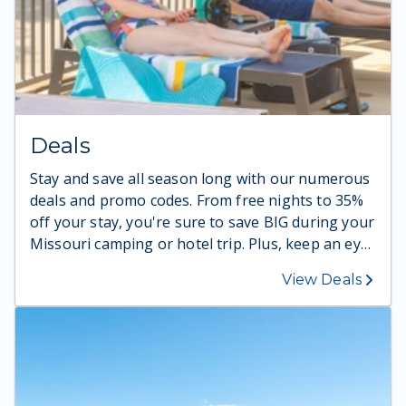
Deals
Stay and save all season long with our numerous
deals and promo codes. From free nights to 35%
off your stay, you're sure to save BIG during your
Missouri camping or hotel trip. Plus, keep an eye
out for new promo codes, as new deals arrive
View Deals
throughout the season!