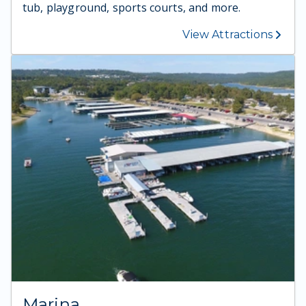
tub, playground, sports courts, and more.
View Attractions
Marina