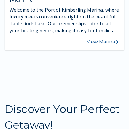
Welcome to the Port of Kimberling Marina, where
luxury meets convenience right on the beautiful
Table Rock Lake. Our premier slips cater to all
your boating needs, making it easy for families
and travelers to access the sparkling water at any
View Marina
time. Whether you're looking to spend a day
fishing, exploring, or simply enjoying the lake's
stunning views, our marina ensures you have
everything you need for a perfect aquatic
adventure. Ready to set sail? Come and
experience the difference at our marina.
Discover Your Perfect
Getaway!