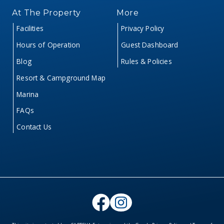
At The Property
More
Facilities
Privacy Policy
Hours of Operation
Guest Dashboard
Blog
Rules & Policies
Resort & Campground Map
Marina
FAQs
Contact Us