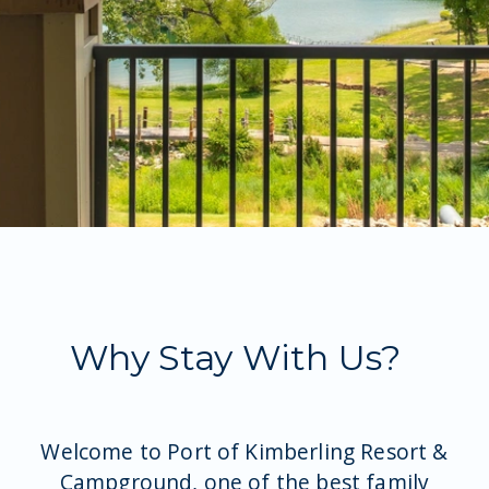
At The Property
Why Stay With Us?
Welcome to Port of Kimberling Resort &
Campground, one of the best family