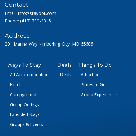
Contact
Email:
info@staypok.com
Phone:
(417) 739-2315
Address
201 Marina Way Kimberling City, MO 65686
Ways To Stay
Deals
Things To Do
All Accommodations
Deals
Attractions
Hotel
Places to Go
Campground
Group Experiences
Group Outings
Extended Stays
Groups & Events