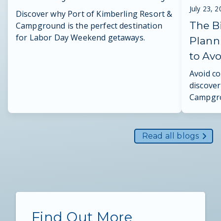
July 23, 
Discover why Port of Kimberling Resort &
The B
Campground is the perfect destination
for Labor Day Weekend getaways.
Plann
to Av
Avoid c
discover
Campgro
reunion 
Read all blogs
Find Out More