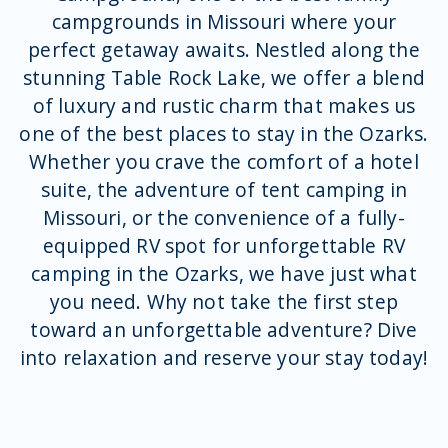
campgrounds in Missouri where your
perfect getaway awaits. Nestled along the
stunning Table Rock Lake, we offer a blend
of luxury and rustic charm that makes us
one of the best places to stay in the Ozarks.
Whether you crave the comfort of a hotel
suite, the adventure of tent camping in
Missouri, or the convenience of a fully-
equipped RV spot for unforgettable RV
camping in the Ozarks, we have just what
you need. Why not take the first step
toward an unforgettable adventure? Dive
into relaxation and reserve your stay today!