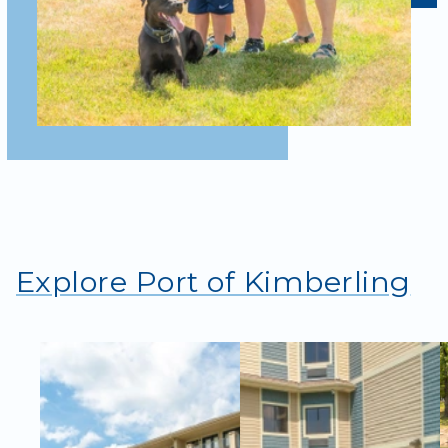
Explore Port of Kimberling