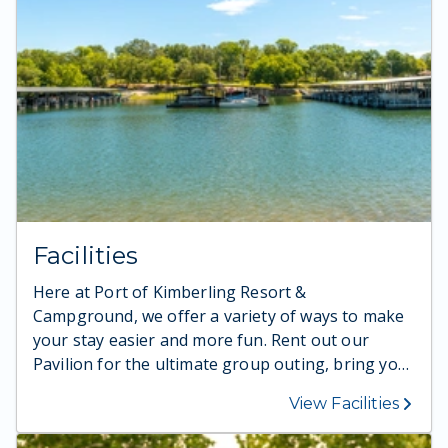
Facilities
Here at Port of Kimberling Resort &
Campground, we offer a variety of ways to make
your stay easier and more fun. Rent out our
Pavilion for the ultimate group outing, bring your
pups to our Dog Park to burn off energy, and so
View Facilities
much more.