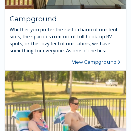
Campground
Whether you prefer the rustic charm of our tent
sites, the spacious comfort of full hook-up RV
spots, or the cozy feel of our cabins, we have
something for everyone. As one of the best
campgrounds in Missouri for families, our setting
View Campground
offers beautiful views and easy access to camping
on Table Rock Lake. Guests also love our inviting
cabin options, ideal for cabin camping in the
Ozarks after a day outdoors. With fire pits, picnic
areas, and plenty of space to explore, your family
will make unforgettable memories. Ready for the
perfect blend of nature and comfort? Choose
your spot today.