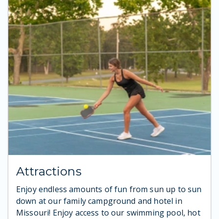
Attractions
Enjoy endless amounts of fun from sun up to sun
down at our family campground and hotel in
Missouri! Enjoy access to our swimming pool, hot