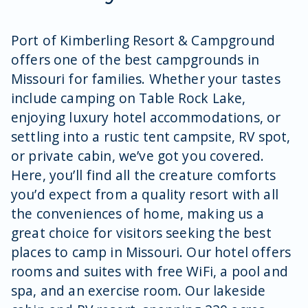
Port of Kimberling Resort & Campground
offers one of the best campgrounds in
Missouri for families. Whether your tastes
include camping on Table Rock Lake,
enjoying luxury hotel accommodations, or
settling into a rustic tent campsite, RV spot,
or private cabin, we’ve got you covered.
Here, you’ll find all the creature comforts
you’d expect from a quality resort with all
the conveniences of home, making us a
great choice for visitors seeking the best
places to camp in Missouri. Our hotel offers
rooms and suites with free WiFi, a pool and
spa, and an exercise room. Our lakeside