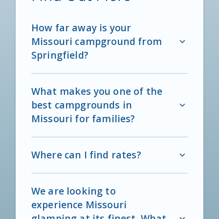
How far away is your
Missouri campground from
Springfield?
What makes you one of the
best campgrounds in
Missouri for families?
Where can I find rates?
We are looking to
experience Missouri
glamping at its finest. What