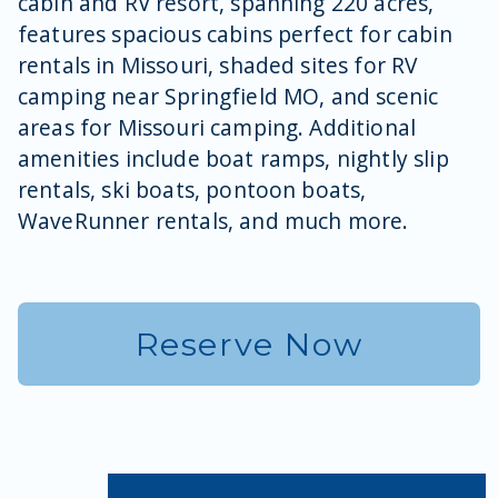
cabin and RV resort, spanning 220 acres,
features spacious cabins perfect for cabin
rentals in Missouri, shaded sites for RV
camping near Springfield MO, and scenic
areas for Missouri camping. Additional
amenities include boat ramps, nightly slip
rentals, ski boats, pontoon boats,
WaveRunner rentals, and much more.
Reserve Now