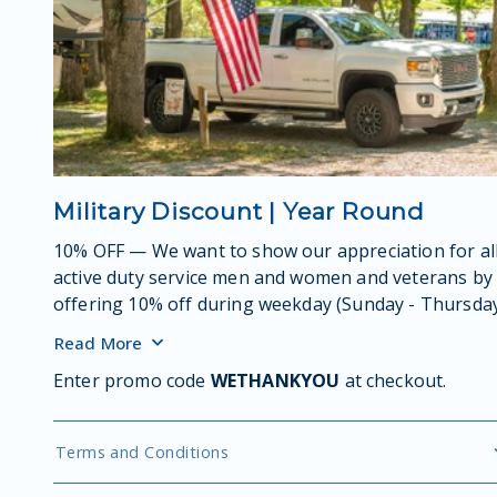
Military Discount | Year Round
10% OFF — We want to show our appreciation for al
active duty service men and women and veterans by
offering 10% off during weekday (Sunday - Thursda
stays – all season long!
Read
More
Enter promo code
WETHANKYOU
at checkout.
Terms and Conditions