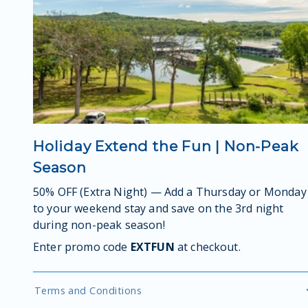
Holiday Extend the Fun | Non-Peak
Season
50% OFF (Extra Night) — Add a Thursday or Monday
to your weekend stay and save on the 3rd night
during non-peak season!
Enter promo code
EXTFUN
at checkout.
Terms and Conditions