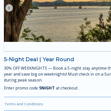
5-Night Deal | Year Round
30% OFF WEEKNIGHTS — Book a 5-night stay anytime th
year and save big on weeknights! Must check in on a Su
during peak season.
Enter promo code
5NIGHT
at checkout.
Terms and Conditions