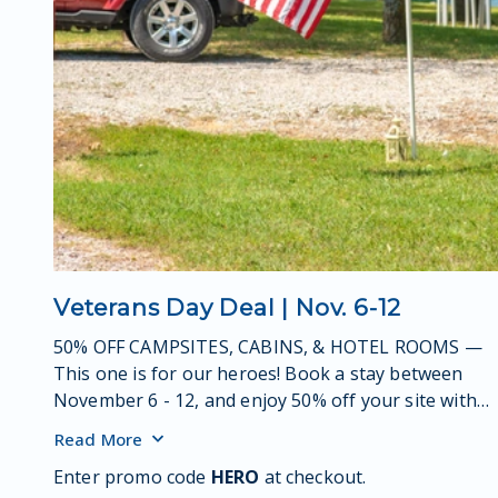
Veterans Day Deal | Nov. 6-12
50% OFF CAMPSITES, CABINS, & HOTEL ROOMS —
This one is for our heroes! Book a stay between
November 6 - 12, and enjoy 50% off your site with
valid military ID.
Read
More
Enter promo code
HERO
at checkout.