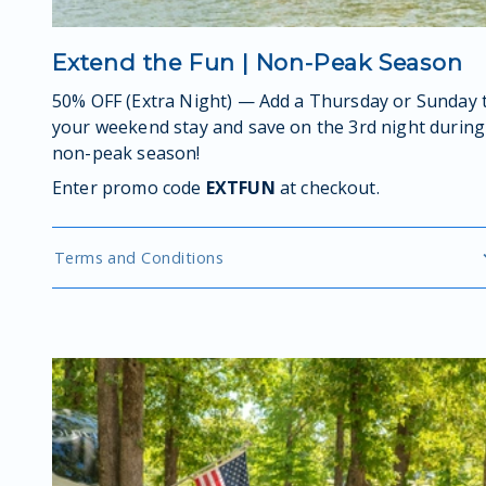
Extend the Fun | Non-Peak Season
50% OFF (Extra Night) — Add a Thursday or Sunday 
your weekend stay and save on the 3rd night during
non-peak season!
Enter promo code
EXTFUN
at checkout.
Terms and Conditions