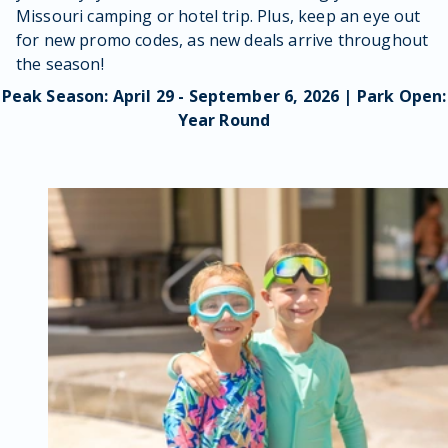
Missouri camping or hotel trip. Plus, keep an eye out
for new promo codes, as new deals arrive throughout
the season!
Peak Season: April 29 - September 6, 2026 | Park Open:
Year Round