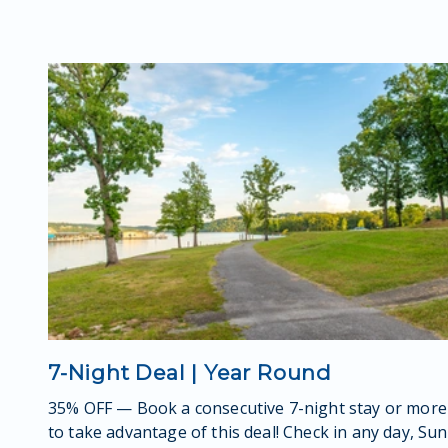
7-Night Deal | Year Round
35% OFF — Book a consecutive 7-night stay or more
to take advantage of this deal! Check in any day, Sun