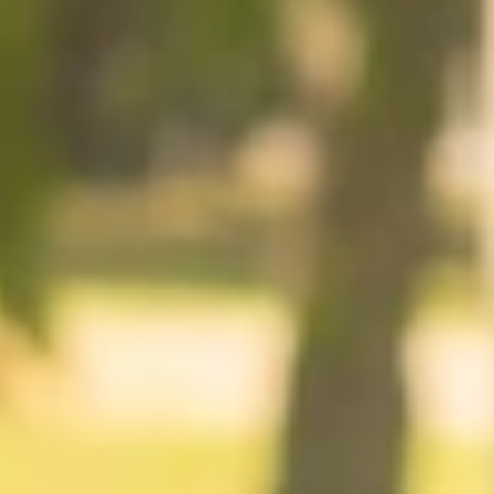
At The Property