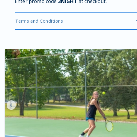
Enter promo code
3NIGHT
at checkout.
Terms and Conditions