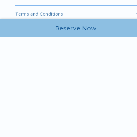
Terms and Conditions
Reserve Now
Explore Port of Kimberling