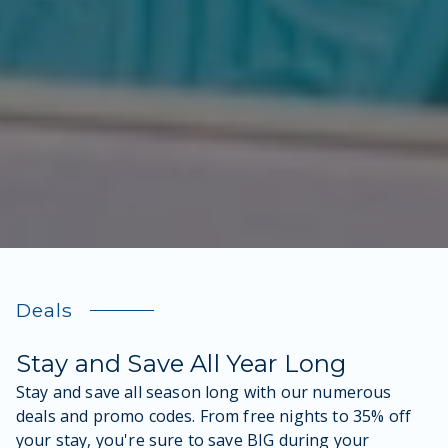
Deals
Stay and Save All Year Long
Stay and save all season long with our numerous
deals and promo codes. From free nights to 35% off
your stay, you're sure to save BIG during your