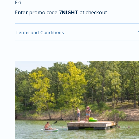
Fri
Enter promo code
7NIGHT
at checkout.
Terms and Conditions