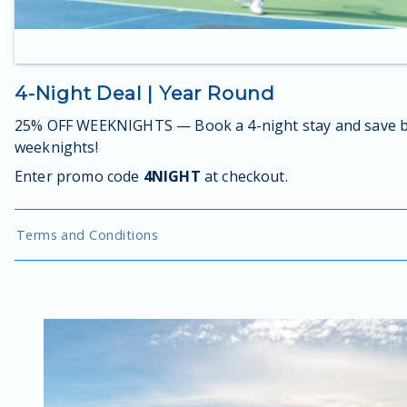
4-Night Deal | Year Round
25% OFF WEEKNIGHTS — Book a 4-night stay and save b
weeknights!
Enter promo code
4NIGHT
at checkout.
Terms and Conditions