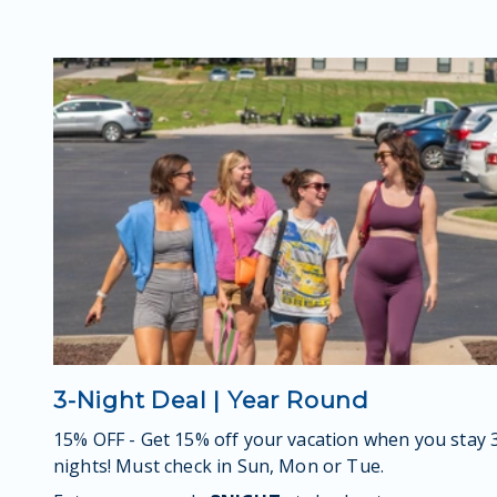
3-Night Deal | Year Round
15% OFF - Get 15% off your vacation when you stay 
nights! Must check in Sun, Mon or Tue.