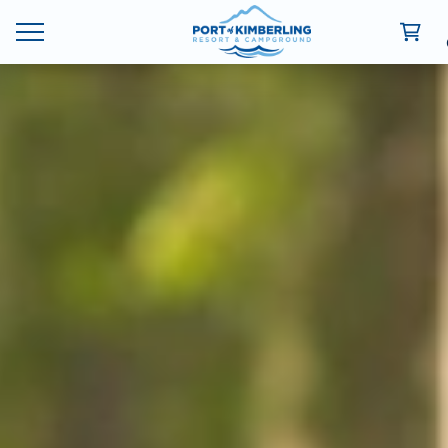
Ways To Stay
Deals
Things To Do