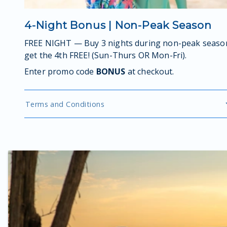
4-Night Bonus | Non-Peak Season
FREE NIGHT — Buy 3 nights during non-peak seaso
get the 4th FREE! (Sun-Thurs OR Mon-Fri).
Enter promo code
BONUS
at checkout.
Terms and Conditions