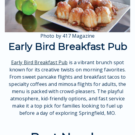
Photo by 417 Magazine
Early Bird Breakfast Pub
Early Bird Breakfast Pub
is a vibrant brunch spot
known for its creative twists on morning favorites.
From sweet pancake flights and breakfast tacos to
specialty coffees and mimosa flights for adults, the
menu is packed with crowd-pleasers. The playful
atmosphere, kid-friendly options, and fast service
make it a top pick for families looking to fuel up
before a day of exploring Springfield, MO.