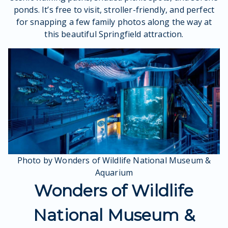
ponds. It’s free to visit, stroller-friendly, and perfect
for snapping a few family photos along the way at
this beautiful Springfield attraction.
Photo by Wonders of Wildlife National Museum &
Aquarium
Wonders of Wildlife
National Museum &