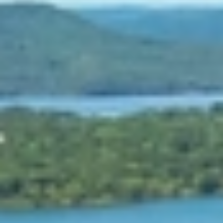
At The Property