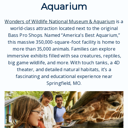
Aquarium
Wonders of Wildlife National Museum & Aquarium
is a
world-class attraction located next to the original
Bass Pro Shops. Named “America’s Best Aquarium,”
this massive 350,000-square-foot facility is home to
more than 35,000 animals. Families can explore
immersive exhibits filled with sea creatures, reptiles,
big game wildlife, and more. With touch tanks, a 4D
theater, and detailed natural habitats, it’s a
fascinating and educational experience near
Springfield, MO.