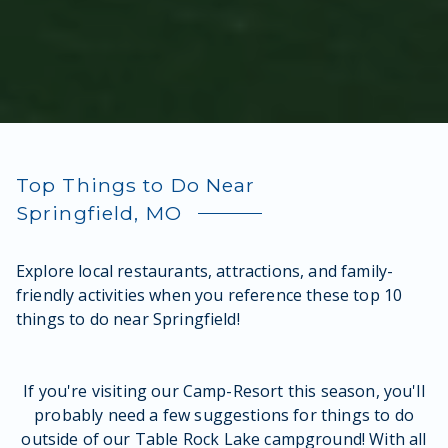
Top Things to Do Near
Springfield, MO
Explore local restaurants, attractions, and family-
friendly activities when you reference these top 10
things to do near Springfield!
If you're visiting our Camp-Resort this season, you'll
probably need a few suggestions for things to do
outside of our Table Rock Lake campground! With all