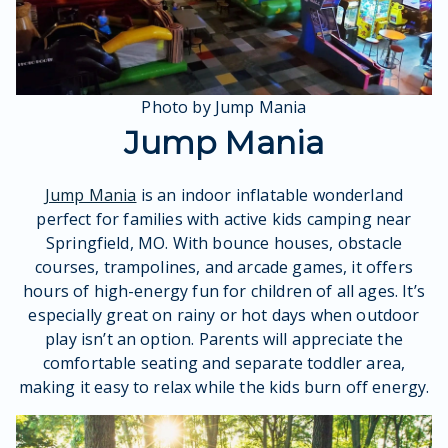
Photo by Jump Mania
Jump Mania
Jump Mania
is an indoor inflatable wonderland
perfect for families with active kids camping near
Springfield, MO. With bounce houses, obstacle
courses, trampolines, and arcade games, it offers
hours of high-energy fun for children of all ages. It’s
especially great on rainy or hot days when outdoor
play isn’t an option. Parents will appreciate the
comfortable seating and separate toddler area,
making it easy to relax while the kids burn off energy.