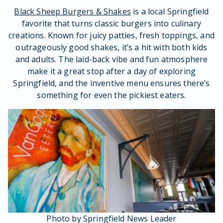
Black Sheep Burgers & Shakes
is a local Springfield
favorite that turns classic burgers into culinary
creations. Known for juicy patties, fresh toppings, and
outrageously good shakes, it’s a hit with both kids
and adults. The laid-back vibe and fun atmosphere
make it a great stop after a day of exploring
Springfield, and the inventive menu ensures there’s
something for even the pickiest eaters.
Photo by Springfield News Leader