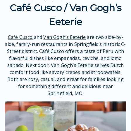
Café Cusco / Van Gogh’s
Eeterie
Café Cusco
and
Van Gogh’s Eeterie
are two side-by-
side, family-run restaurants in Springfield’s historic C-
Street district. Café Cusco offers a taste of Peru with
flavorful dishes like empanadas, ceviche, and lomo
saltado. Next door, Van Gogh’s Eeterie serves Dutch
comfort food like savory crepes and stroopwafels.
Both are cozy, casual, and great for families looking
for something different and delicious near
Springfield, MO.