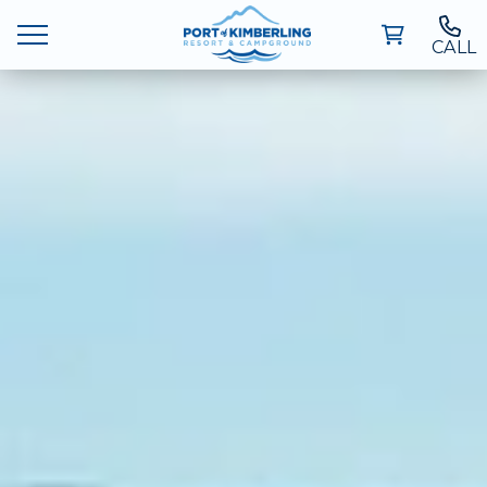
CALL
Ways To Stay
Deals
Things To Do