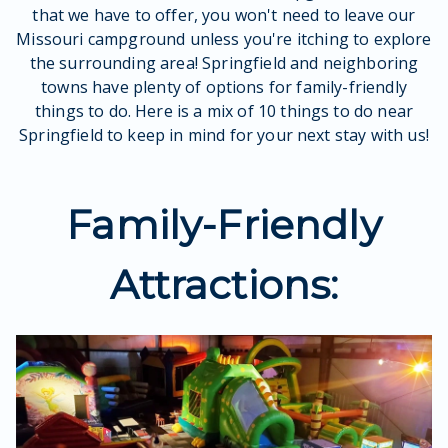
that we have to offer, you won't need to leave our
Missouri campground unless you're itching to explore
the surrounding area! Springfield and neighboring
towns have plenty of options for family-friendly
things to do. Here is a mix of 10 things to do near
Springfield to keep in mind for your next stay with us!
Family-Friendly
Attractions: