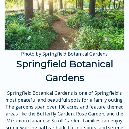
Photo by Springfield Botanical Gardens
Springfield Botanical
Gardens
Springfield Botanical Gardens
is one of Springfield’s
most peaceful and beautiful spots for a family outing.
The gardens span over 100 acres and feature themed
areas like the Butterfly Garden, Rose Garden, and the
Mizumoto Japanese Stroll Garden. Families can enjoy
scenic walking paths, shaded picnic spots, and serene