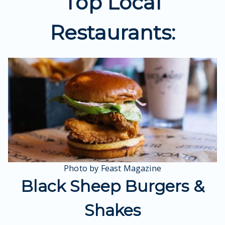
Top Local
Restaurants:
Photo by Feast Magazine
Black Sheep Burgers &
Shakes