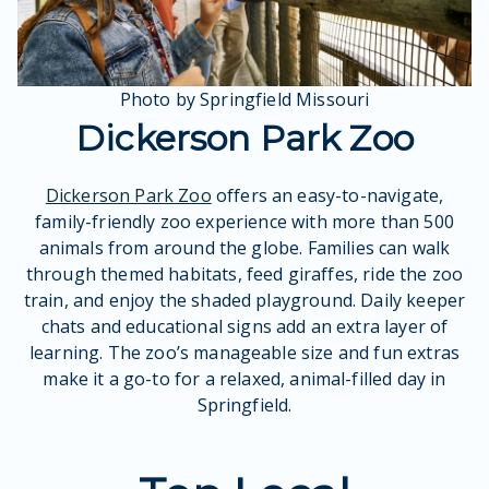
Photo by Springfield Missouri
Dickerson Park Zoo
Dickerson Park Zoo
offers an easy-to-navigate,
family-friendly zoo experience with more than 500
animals from around the globe. Families can walk
through themed habitats, feed giraffes, ride the zoo
train, and enjoy the shaded playground. Daily keeper
chats and educational signs add an extra layer of
learning. The zoo’s manageable size and fun extras
make it a go-to for a relaxed, animal-filled day in
Springfield.