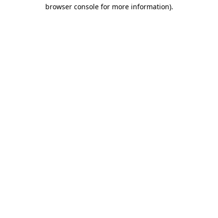
browser console for more information).