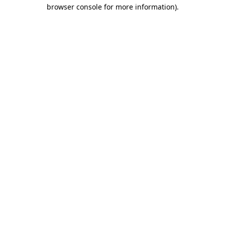
browser console for more information).