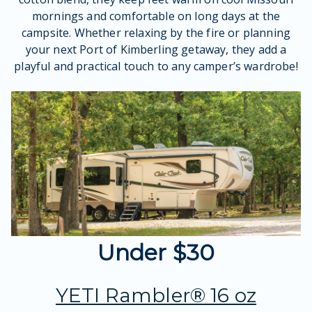
mornings and comfortable on long days at the
campsite. Whether relaxing by the fire or planning
your next Port of Kimberling getaway, they add a
playful and practical touch to any camper’s wardrobe!
Under $30
YETI Rambler® 16 oz