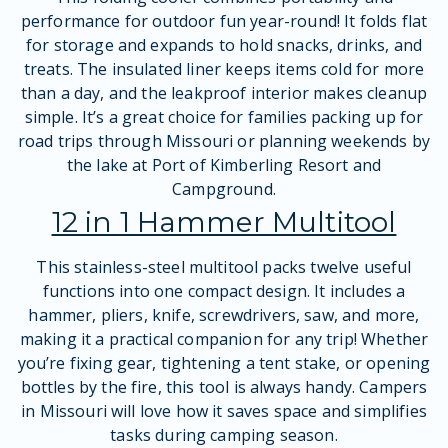
performance for outdoor fun year-round! It folds flat
for storage and expands to hold snacks, drinks, and
treats. The insulated liner keeps items cold for more
than a day, and the leakproof interior makes cleanup
simple. It’s a great choice for families packing up for
road trips through Missouri or planning weekends by
the lake at Port of Kimberling Resort and
Campground.
12 in 1 Hammer Multitool
This stainless-steel multitool packs twelve useful
functions into one compact design. It includes a
hammer, pliers, knife, screwdrivers, saw, and more,
making it a practical companion for any trip! Whether
you’re fixing gear, tightening a tent stake, or opening
bottles by the fire, this tool is always handy. Campers
in Missouri will love how it saves space and simplifies
tasks during camping season.