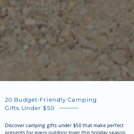
20 Budget-Friendly Camping
Gifts Under $50
Discover camping gifts under $50 that make perfect
presents for every outdoor lover this holiday season.