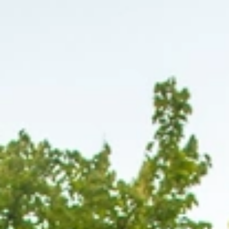
At The Property