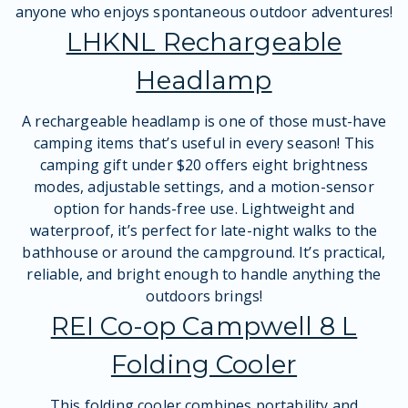
anyone who enjoys spontaneous outdoor adventures!
LHKNL Rechargeable
Headlamp
A rechargeable headlamp is one of those must-have
camping items that’s useful in every season! This
camping gift under $20 offers eight brightness
modes, adjustable settings, and a motion-sensor
option for hands-free use. Lightweight and
waterproof, it’s perfect for late-night walks to the
bathhouse or around the campground. It’s practical,
reliable, and bright enough to handle anything the
outdoors brings!
REI Co-op Campwell 8 L
Folding Cooler
This folding cooler combines portability and