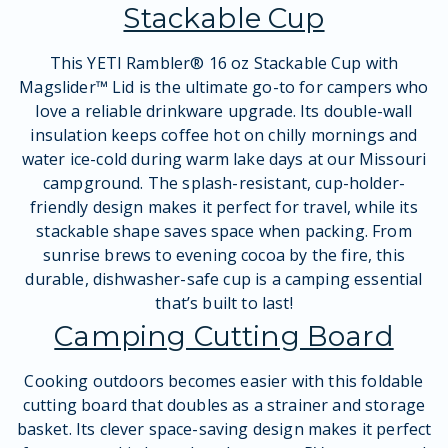
Stackable Cup
This YETI Rambler® 16 oz Stackable Cup with
Magslider™ Lid is the ultimate go-to for campers who
love a reliable drinkware upgrade. Its double-wall
insulation keeps coffee hot on chilly mornings and
water ice-cold during warm lake days at our Missouri
campground. The splash-resistant, cup-holder-
friendly design makes it perfect for travel, while its
stackable shape saves space when packing. From
sunrise brews to evening cocoa by the fire, this
durable, dishwasher-safe cup is a camping essential
that’s built to last!
Camping Cutting Board
Cooking outdoors becomes easier with this foldable
cutting board that doubles as a strainer and storage
basket. Its clever space-saving design makes it perfect