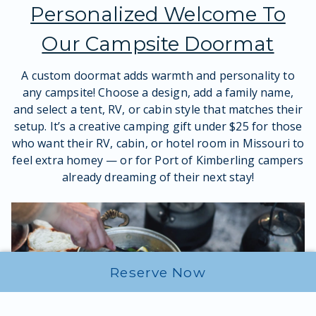
Personalized Welcome To
Our Campsite Doormat
A custom doormat adds warmth and personality to
any campsite! Choose a design, add a family name,
and select a tent, RV, or cabin style that matches their
setup. It’s a creative camping gift under $25 for those
who want their RV, cabin, or hotel room in Missouri to
feel extra homey — or for Port of Kimberling campers
already dreaming of their next stay!
Reserve Now