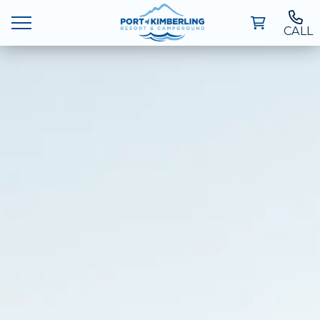
CALL
Ways To Stay
Deals
Things To Do