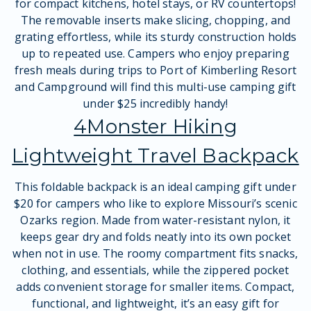
for compact kitchens, hotel stays, or RV countertops!
The removable inserts make slicing, chopping, and
grating effortless, while its sturdy construction holds
up to repeated use. Campers who enjoy preparing
fresh meals during trips to Port of Kimberling Resort
and Campground will find this multi-use camping gift
under $25 incredibly handy!
4Monster Hiking
Lightweight Travel Backpack
This foldable backpack is an ideal camping gift under
$20 for campers who like to explore Missouri’s scenic
Ozarks region. Made from water-resistant nylon, it
keeps gear dry and folds neatly into its own pocket
when not in use. The roomy compartment fits snacks,
clothing, and essentials, while the zippered pocket
adds convenient storage for smaller items. Compact,
functional, and lightweight, it’s an easy gift for