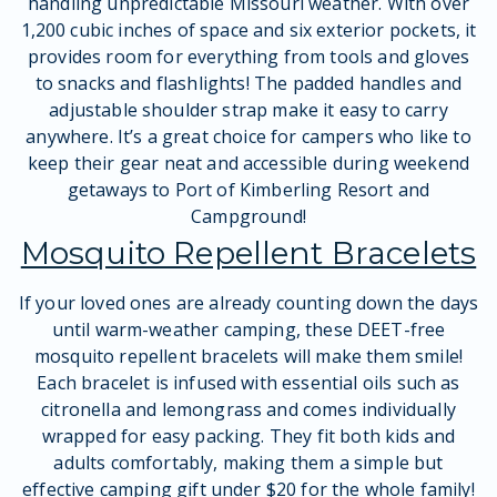
handling unpredictable Missouri weather. With over
1,200 cubic inches of space and six exterior pockets, it
provides room for everything from tools and gloves
to snacks and flashlights! The padded handles and
adjustable shoulder strap make it easy to carry
anywhere. It’s a great choice for campers who like to
keep their gear neat and accessible during weekend
getaways to Port of Kimberling Resort and
Campground!
Mosquito Repellent Bracelets
If your loved ones are already counting down the days
until warm-weather camping, these DEET-free
mosquito repellent bracelets will make them smile!
Each bracelet is infused with essential oils such as
citronella and lemongrass and comes individually
wrapped for easy packing. They fit both kids and
adults comfortably, making them a simple but
effective camping gift under $20 for the whole family!