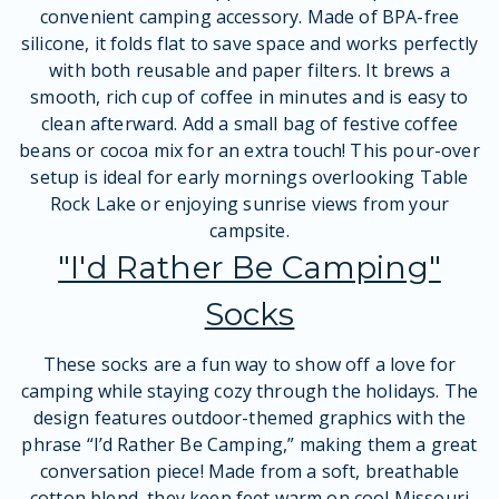
convenient camping accessory. Made of BPA-free
silicone, it folds flat to save space and works perfectly
with both reusable and paper filters. It brews a
smooth, rich cup of coffee in minutes and is easy to
clean afterward. Add a small bag of festive coffee
beans or cocoa mix for an extra touch! This pour-over
setup is ideal for early mornings overlooking Table
Rock Lake or enjoying sunrise views from your
campsite.
"I'd Rather Be Camping"
Socks
These socks are a fun way to show off a love for
camping while staying cozy through the holidays. The
design features outdoor-themed graphics with the
phrase “I’d Rather Be Camping,” making them a great
conversation piece! Made from a soft, breathable
cotton blend, they keep feet warm on cool Missouri