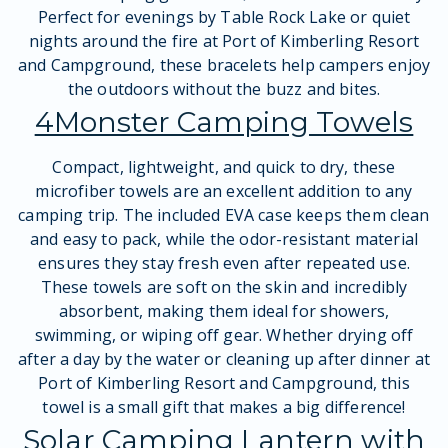
Perfect for evenings by Table Rock Lake or quiet
nights around the fire at Port of Kimberling Resort
and Campground, these bracelets help campers enjoy
the outdoors without the buzz and bites.
4Monster Camping Towels
Compact, lightweight, and quick to dry, these
microfiber towels are an excellent addition to any
camping trip. The included EVA case keeps them clean
and easy to pack, while the odor-resistant material
ensures they stay fresh even after repeated use.
These towels are soft on the skin and incredibly
absorbent, making them ideal for showers,
swimming, or wiping off gear. Whether drying off
after a day by the water or cleaning up after dinner at
Port of Kimberling Resort and Campground, this
towel is a small gift that makes a big difference!
Solar Camping Lantern with