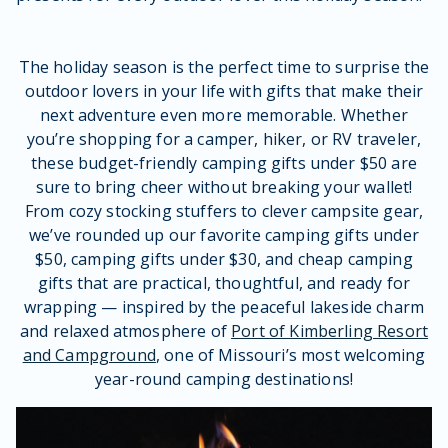
The holiday season is the perfect time to surprise the
outdoor lovers in your life with gifts that make their
next adventure even more memorable. Whether
you’re shopping for a camper, hiker, or RV traveler,
these budget-friendly camping gifts under $50 are
sure to bring cheer without breaking your wallet!
From cozy stocking stuffers to clever campsite gear,
we’ve rounded up our favorite camping gifts under
$50, camping gifts under $30, and cheap camping
gifts that are practical, thoughtful, and ready for
wrapping — inspired by the peaceful lakeside charm
and relaxed atmosphere of
Port of Kimberling Resort
and Campground
, one of Missouri’s most welcoming
year-round camping destinations!