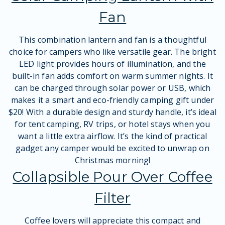
Fan
This combination lantern and fan is a thoughtful
choice for campers who like versatile gear. The bright
LED light provides hours of illumination, and the
built-in fan adds comfort on warm summer nights. It
can be charged through solar power or USB, which
makes it a smart and eco-friendly camping gift under
$20! With a durable design and sturdy handle, it’s ideal
for tent camping, RV trips, or hotel stays when you
want a little extra airflow. It’s the kind of practical
gadget any camper would be excited to unwrap on
Christmas morning!
Collapsible Pour Over Coffee
Filter
Coffee lovers will appreciate this compact and