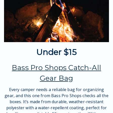
Under $15
Bass Pro Shops Catch-All
Gear Bag
Every camper needs a reliable bag for organizing
gear, and this one from Bass Pro Shops checks all the
boxes. It’s made from durable, weather-resistant
polyester with a water-repellent coating, perfect for